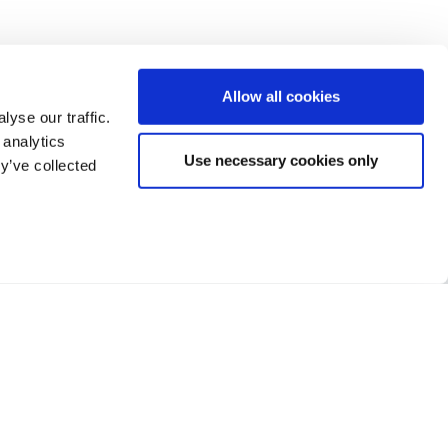
Allow all cookies
yse our traffic.
 analytics
Use necessary cookies only
y’ve collected
Facebook
Twitter
LinkedIn
h Street, Banstead,
, SM7 2NL
Terms of Business
373 222
Privacy
Sitemap
Cookie Policy