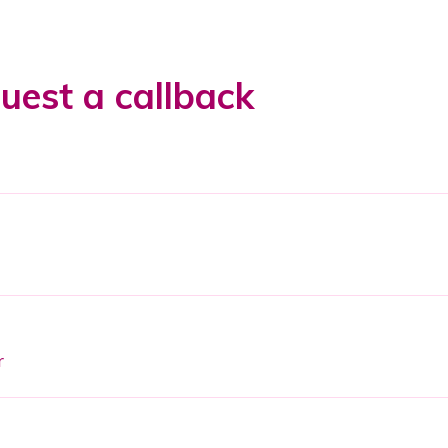
uest a callback
r