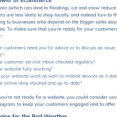
ain (which can lead to flooding), ice and snow reduce 
s are less likely to shop locally, and instead turn to t
g to businesses who depend on the bigger sales days
as. To make sure that you’re ready for your customers 
:
ur customers need you for advice or to discuss an issue, 
e?
ur customer service inbox checked regularly?
ur website fully working?
your website work as well on mobile devices as it doe
ur online shop stocked and up-to-date?
 you’re not ready for a website, you could consider us
tagram, to keep your customers engaged and to offer 
gise for the Bad Weather