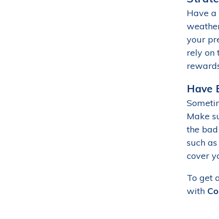
Have a 
weather 
your pre
rely on 
rewards
Have B
Sometim
Make su
the bad
such as
cover y
To get 
with
Co