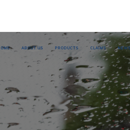
HOME
ABOUT US
PRODUCTS
CLAIMS
NEW