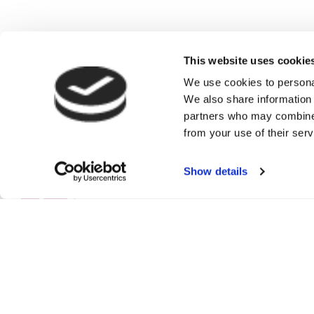
This website uses cookie
We use cookies to personal
We also share information 
partners who may combine i
from your use of their serv
Show details
Authorised and re
Commercial Insura
High Street, Ban
and Wales No: 3
© Copyright 202