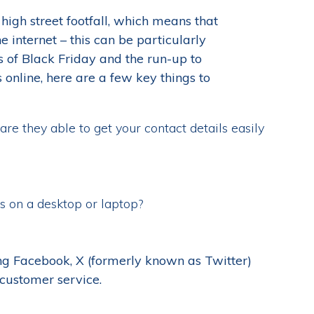
high street footfall, which means that
he internet – this can be particularly
 of Black Friday and the run-up to
online, here are a few key things to
are they able to get your contact details easily
s on a desktop or laptop?
ing Facebook, X (formerly known as Twitter)
customer service.