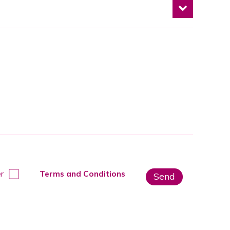
r
Terms and Conditions