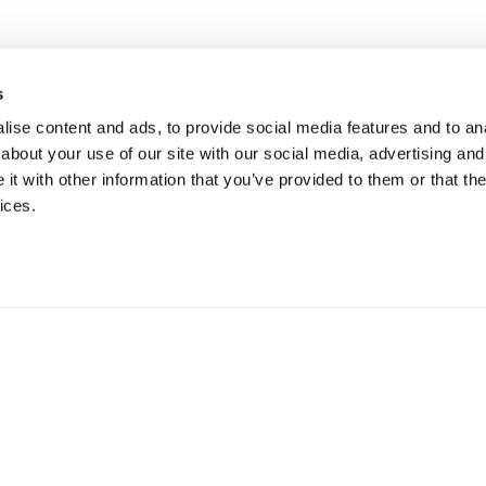
s
ise content and ads, to provide social media features and to anal
about your use of our site with our social media, advertising and
t with other information that you’ve provided to them or that the
ices.
gulated by the Financial Conduct Authority.
47a Hig
nce Services Ltd Registered Office: 47a
Surrey
stead, Surrey, SM7 2NL Registered in England
01737 
364024.
6