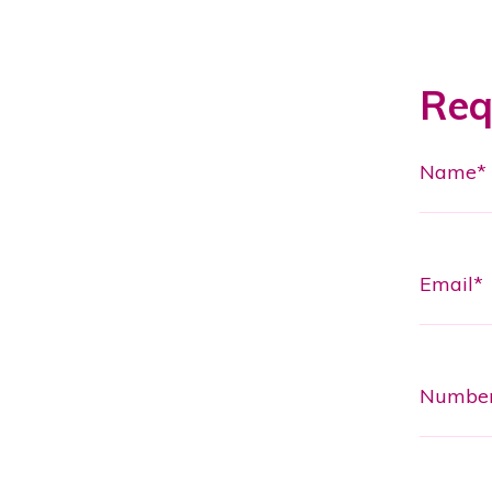
Req
Name*
Email*
Numbe