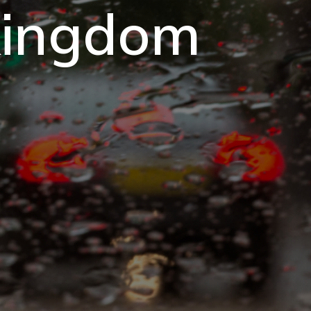
 kingdom