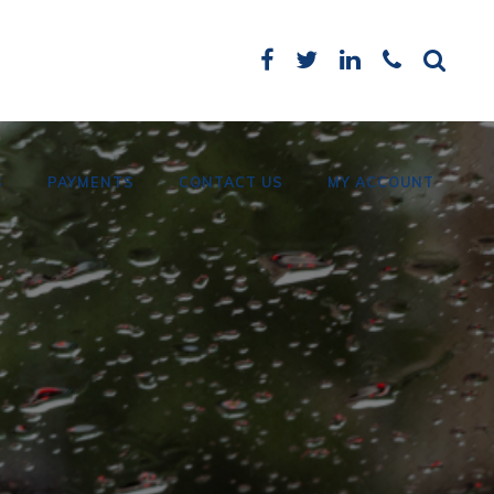
S
PAYMENTS
CONTACT US
MY ACCOUNT
Card Payments
Bank Details