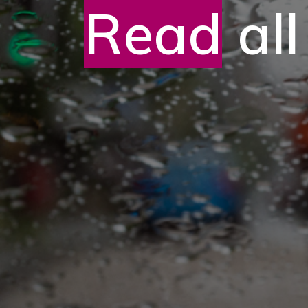
Read
all