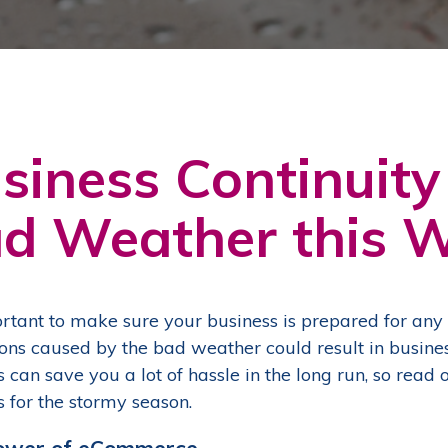
siness Continuity
d Weather this W
portant to make sure your business is prepared for an
ions caused by the bad weather could result in busine
s can save you a lot of hassle in the long run, so rea
s for the stormy season.
ower of eCommerce