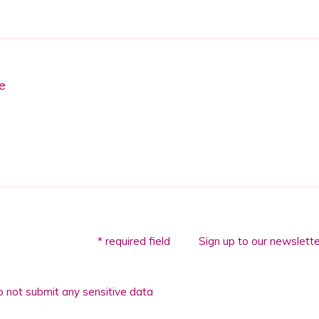
e
* required field
Sign up to our newslette
 not submit any sensitive data