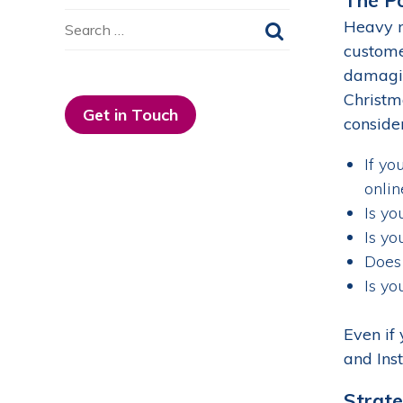
Search
Heavy r
for:
customer
damagin
Christm
Get in Touch
consider
If yo
onlin
Is yo
Is yo
Does 
Is yo
Even if
and Ins
Strate