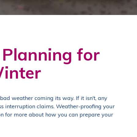
 Planning for
inter
y bad weather coming its way.
If it isn’t, any
ss interruption claims. Weather-proofing your
d on for more about how you can prepare your