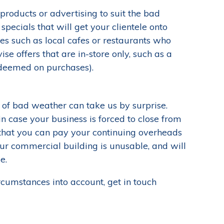
products or advertising to suit the bad
pecials that will get your clientele onto
ses such as local cafes or restaurants who
se offers that are in-store only, such as a
edeemed on purchases).
 of bad weather can take us by surprise.
n case your business is forced to close from
 that you can pay your continuing overheads
our commercial building is unusable, and will
e.
rcumstances into account, get in touch