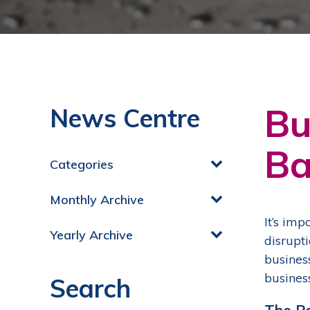
Bu
News Centre
Ba
Categories
Monthly Archive
It’s im
Yearly Archive
disrupt
busines
busines
Search
The P