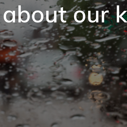
 about our