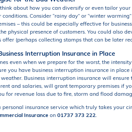
think about how you can diversify or even tailor your 
conditions. Consider “rainy day” or “winter warming” s
mises – this could be especially effective for busines
the physical presence of customers. You could also devi
 offer (perhaps collecting stamps that can be later r
usiness Interruption Insurance in Place
es even when we prepare for the worst, the intensity
re you have business interruption insurance in place i
 weather. Business interruption insurance will ensure
 rent and salaries, will grant temporary premises if y
ou for revenue loss due to fire, storm and flood damag
a personal insurance service which truly takes your ci
mmercial Insurance
on
01737 373 222
.