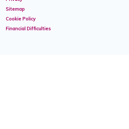
Sitemap
Cookie Policy
Financial Difficulties