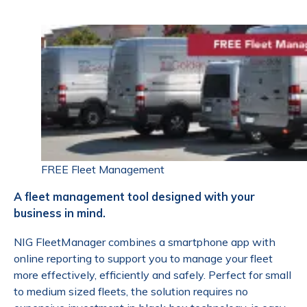
FREE Fleet Management
A fleet management tool designed with your
business in mind.
NIG FleetManager combines a smartphone app with
online reporting to support you to manage your fleet
more effectively, efficiently and safely. Perfect for small
to medium sized fleets, the solution requires no