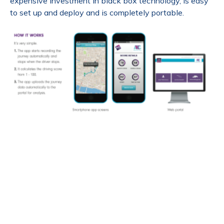
expensive investment in black box technology, is easy
to set up and deploy and is completely portable.