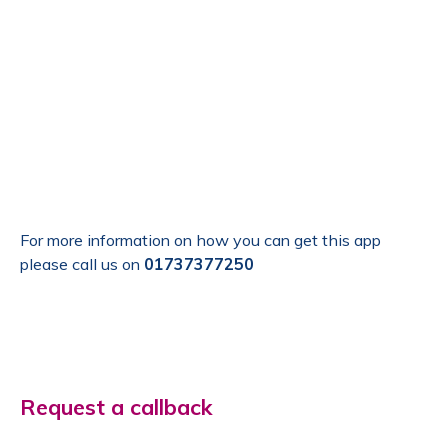
For more information on how you can get this app
please call us on
01737377250
Request a callback