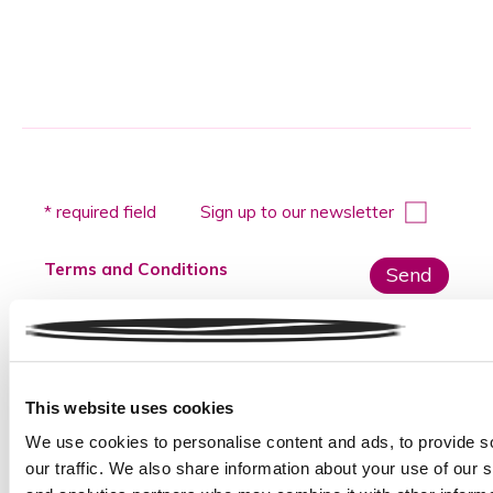
Please
* required field
Sign up to our newsletter
leave
this
Terms and Conditions
field
empty.
Please do not submit any sensitive data
This website uses cookies
We use cookies to personalise content and ads, to provide s
our traffic. We also share information about your use of our s