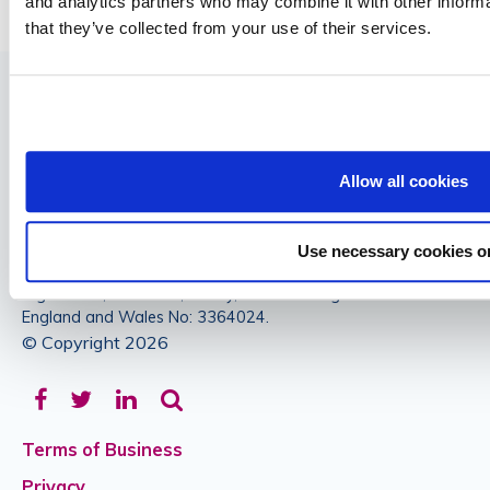
and analytics partners who may combine it with other informa
that they’ve collected from your use of their services.
Allow all cookies
Authorised and regulated by the Financial Conduct Authority.
Use necessary cookies o
Commercial Insurance Services Ltd Registered Office: 47a
High Street, Banstead, Surrey, SM7 2NL Registered in
England and Wales No: 3364024.
© Copyright 2026
Facebook
Twitter
LinkedIn
Terms of Business
Privacy