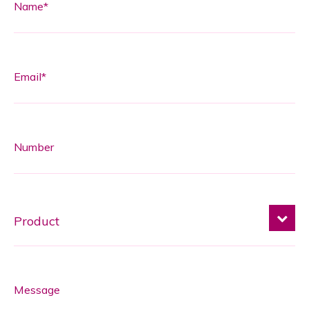
Name*
Email*
Number
Message