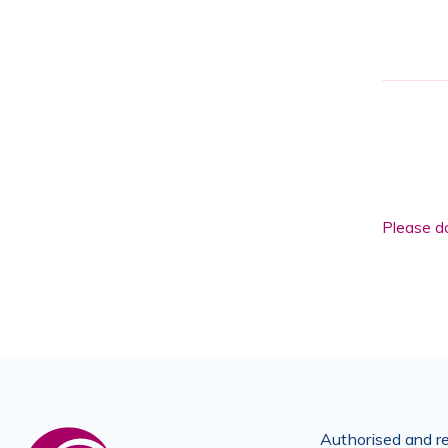
Please
leave
this
field
Please do
empty.
Authorised and re