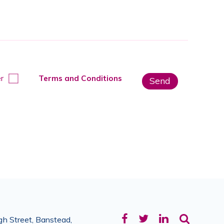
r
Terms and Conditions
Facebook
Twitter
LinkedIn
h Street, Banstead,