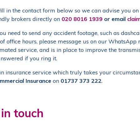
ill in the contact form below so we can advise you on t
ndly brokers directly on
020 8016 1939
or email
clai
u need to send any accident footage, such as dashcam 
 of office hours, please message us on our WhatsAp
ated service, and is in place to improve the transmissi
nswered if you ring it.
an insurance service which truly takes your circumstan
mmercial Insurance
on
01737 373 222
.
 in touch