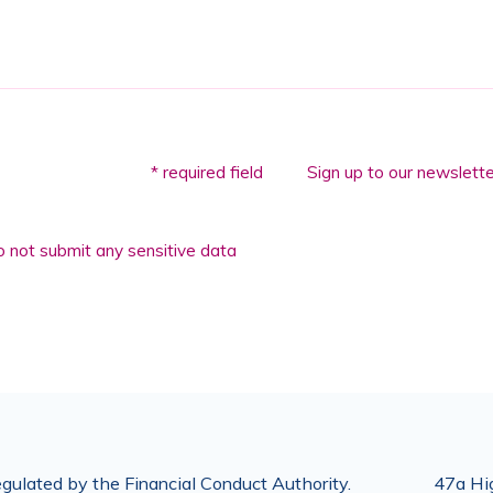
* required field
Sign up to our newslette
 not submit any sensitive data
gulated by the Financial Conduct Authority.
47a Hig