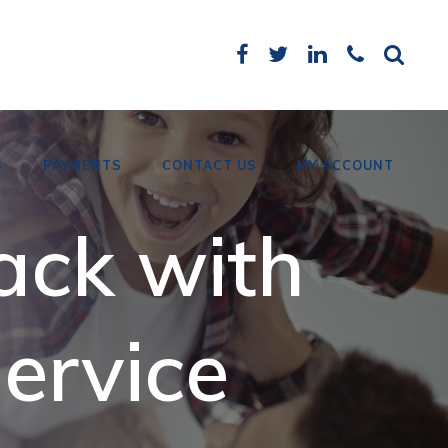
S
PAYMENTS
CONTACT US
MY ACCOUNT
ack with
Card Payments
Bank Details
ervice