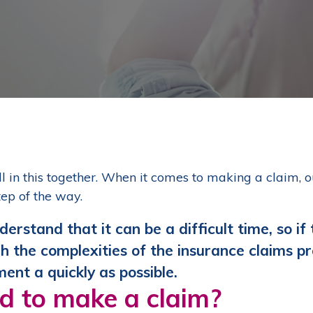
ll in this together. When it comes to making a claim, 
tep of the way.
erstand that it can be a difficult time, so if
h the complexities of the insurance claims pr
ment a quickly as possible.
d to make a claim?