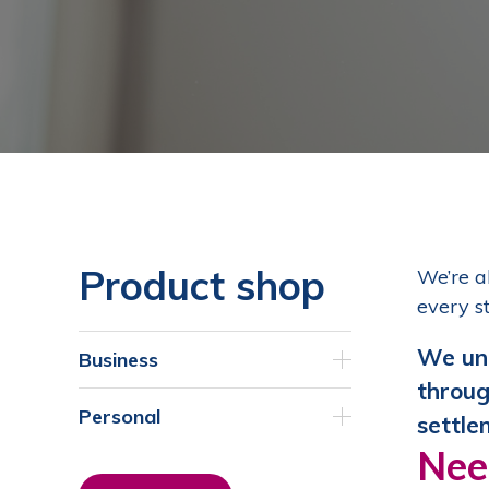
Product shop
We’re a
every s
We und
Business
throug
Personal
settle
Nee