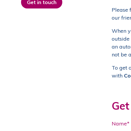
Get in touch
Please f
our frie
When yo
outside
an autom
not be a
To get 
with
Co
Get
Name*