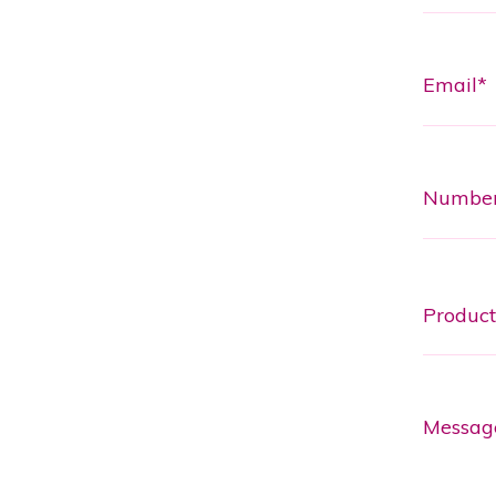
Email*
Numbe
Messag