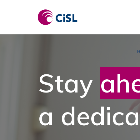
Skip
to
content
Stay
ah
a dedica