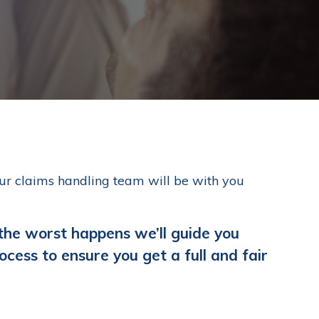
our claims handling team will be with you
 the worst happens we’ll guide you
ocess to ensure you get a full and fair