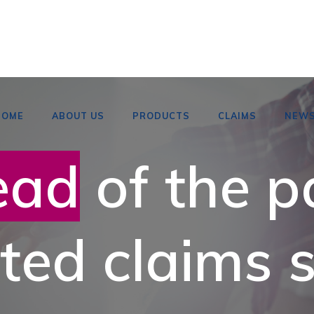
HOME
ABOUT US
PRODUCTS
CLAIMS
NEW
ead
of the p
ted claims s