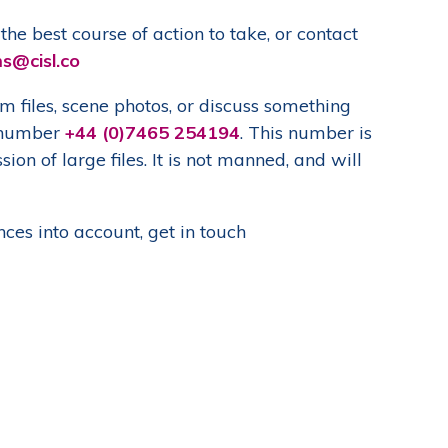
he best course of action to take, or contact
ms@cisl.co
files, scene photos, or discuss something
p number
+44 (0)7465 254194
. This number is
on of large files. It is not manned, and will
ces into account, get in touch