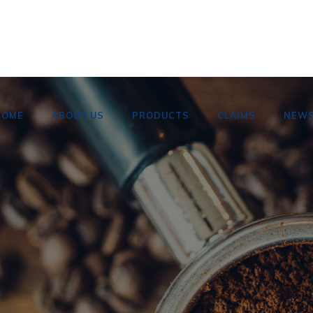
HOME
ABOUT US
PRODUCTS
CLAIMS
NEW