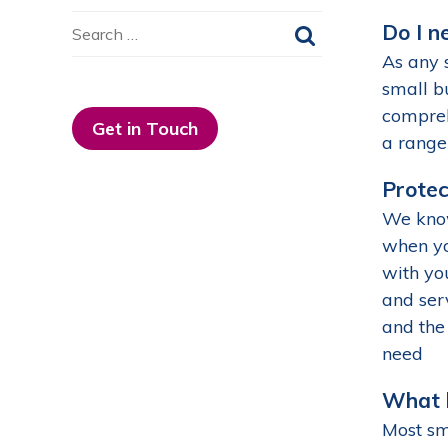
Search
Do I n
for:
As any 
small b
compreh
Get in Touch
a range
Protec
We know
when yo
with you
and ser
and the 
need
What h
Most sm