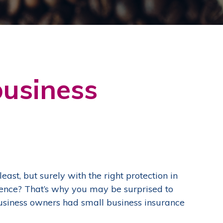
business
east, but surely with the right protection in
idence? That’s why you may be surprised to
business owners had small business insurance