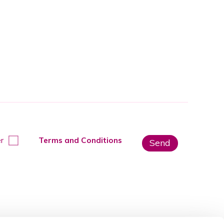
r
Terms and Conditions