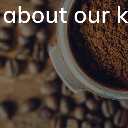
 about our