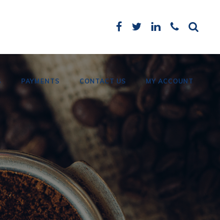
S
PAYMENTS
CONTACT US
MY ACCOUNT
Card Payments
Bank Details