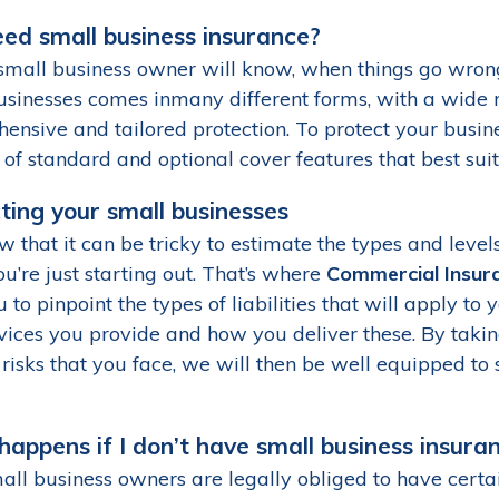
eed small business insurance?
small business owner will know, when things go wrong,
usinesses comes inmany different forms, with a wide 
ensive and tailored protection. To protect your busine
 of standard and optional cover features that best sui
ting your small businesses
 that it can be tricky to estimate the types and leve
u’re just starting out. That’s where
Commercial Insur
 to pinpoint the types of liabilities that will apply to
vices you provide and how you deliver these. By takin
risks that you face, we will then be well equipped to 
appens if I don’t have small business insura
all business owners are legally obliged to have certa