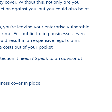
 cover. Without this, not only are you
ction against you, but you could also be at
s, you’re leaving your enterprise vulnerable
crime. For public-facing businesses, even
ould result in an expensive legal claim.
e costs out of your pocket.
ection it needs? Speak to an advisor at
ness cover in place