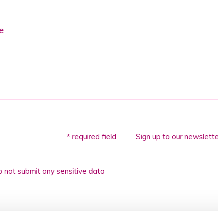
e
* required field
Sign up to our newslette
 not submit any sensitive data