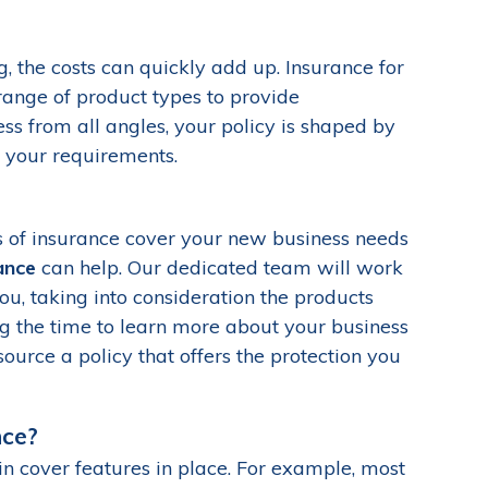
 the costs can quickly add up.
Insurance for
range of product types to provide
ss from all angles, your policy is shaped by
t your requirements.
ls of insurance cover your new business needs
ance
can help. Our dedicated team will work
 you, taking into consideration the products
g the time to learn more about your business
source a policy that offers the protection you
nce?
in cover features in place. For example, most