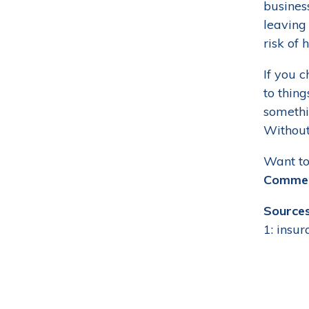
busines
leaving
risk of 
If you c
to thin
somethin
Without 
Want to
Commerc
Sources
1: insu