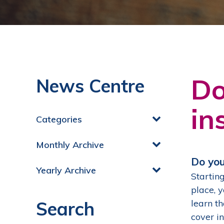
Do
News Centre
in
Categories
Monthly Archive
Do you
Yearly Archive
Starting
place, 
Search
learn t
cover i