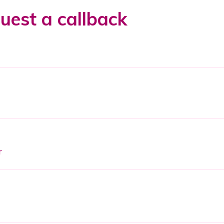
uest a callback
r