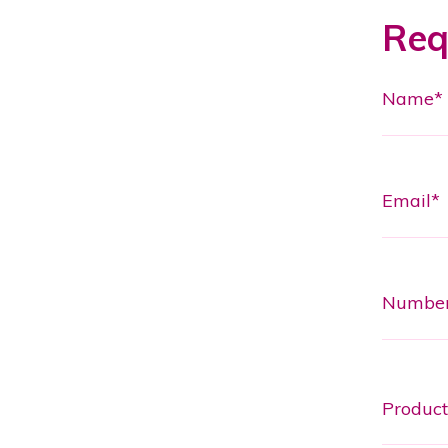
Req
Name*
Email*
Numbe