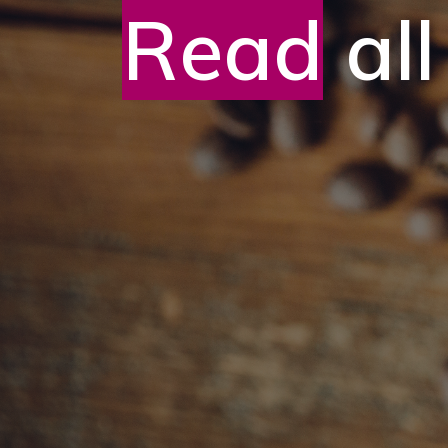
Read
all