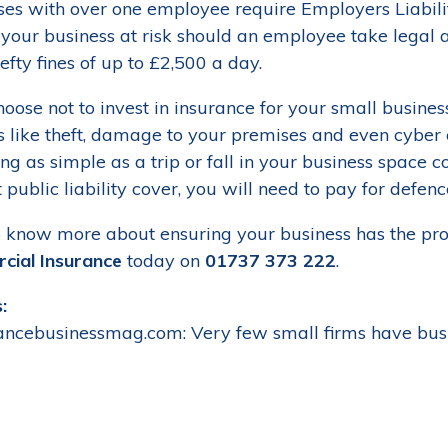
ses with over one employee require Employers Liability
 your business at risk should an employee take legal a
hefty fines of up to £2,500 a day.
hoose not to invest in insurance for your small busines
gs like theft, damage to your premises and even cyber 
g as simple as a trip or fall in your business space c
public liability cover, you will need to pay for defenc
 know more about ensuring your business has the prot
ial Insurance
today on
01737 373 222
.
:
rancebusinessmag.com: Very few small firms have busi