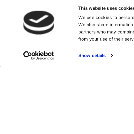
This website uses cookie
We use cookies to personal
We also share information 
partners who may combine i
from your use of their serv
Show details
Authorised and re
Commercial Insura
High Street, Ban
and Wales No: 3
© Copyright 202