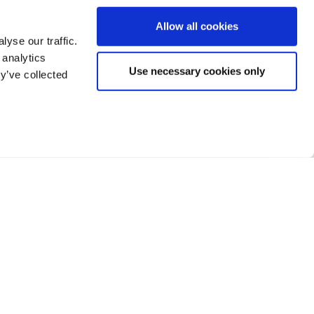
Allow all cookies
yse our traffic.
 analytics
Use necessary cookies only
y’ve collected
Facebook
Twitter
LinkedIn
h Street, Banstead,
, SM7 2NL
Terms of Business
373 222
Privacy
Sitemap
Cookie Policy
Financial Difficulties