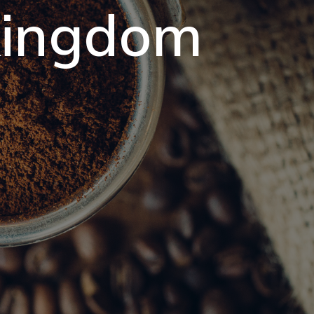
 kingdom