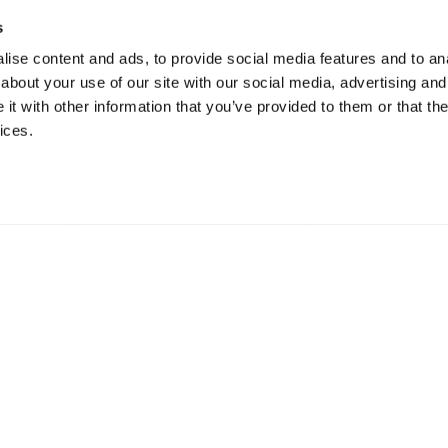
s
ise content and ads, to provide social media features and to anal
about your use of our site with our social media, advertising and
t with other information that you’ve provided to them or that the
ices.
gulated by the Financial Conduct Authority.
47a Hig
nce Services Ltd Registered Office: 47a
Surrey
stead, Surrey, SM7 2NL Registered in England
01737 
364024.
6