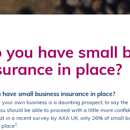
 you have small 
surance in place?
 have small business insurance in place?
 your own business is a daunting prospect, to say the l
you should be able to proceed with a little more conf
hat in a recent survey by AXA UK, only 26% of small 
1
n place
.