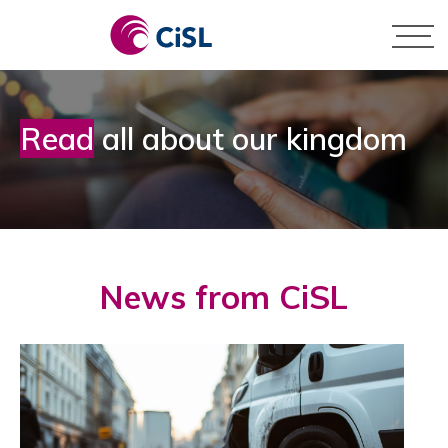
Skip
to
content
Pay by Card
Business
Read
all about our kingdom
Pay by BACS
Personal
News from CiSL