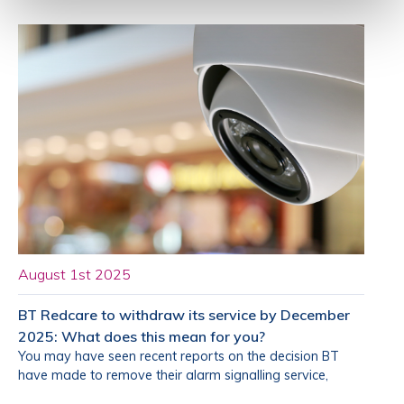
August 1st 2025
BT Redcare to withdraw its service by December
2025: What does this mean for you?
You may have seen recent reports on the decision BT
have made to remove their alarm signalling service,