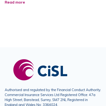
Read more
Authorised and regulated by the Financial Conduct Authority.
Commercial Insurance Services Ltd Registered Office: 47a
High Street, Banstead, Surrey, SM7 2NL Registered in
England and Wales No: 3364024.