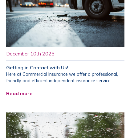
December 10th 2025
Getting in Contact with Us!
Here at Commercial Insurance we offer a professional,
friendly and efficient independent insurance service,
Read more