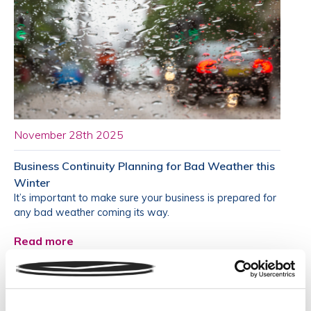
November 28th 2025
Business Continuity Planning for Bad Weather this
Winter
It’s important to make sure your business is prepared for
any bad weather coming its way.
Read more