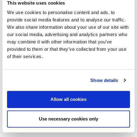
This website uses cookies
We use cookies to personalise content and ads, to
provide social media features and to analyse our traffic.
We also share information about your use of our site with
our social media, advertising and analytics partners who
may combine it with other information that you’ve
provided to them or that they’ve collected from your use
of their services.
August 21st 2025
Show details
Cyber Threats are Evolving, You Need to Evolve
with Them
Allow all cookies
As businesses and industries embrace digitalisation to
drive operational efficiencies and meet customer
expectations,
Use necessary cookies only
Read more