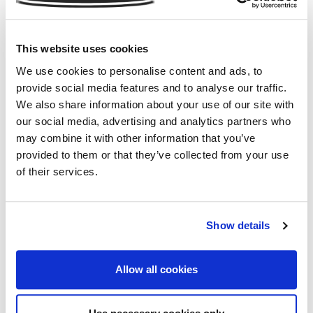
Charities are also using crowdfunding to their
advantage by setting up their own initiatives on
platforms such as Just Giving and GoFundMe. These
This website uses cookies
allow people to easily set up sponsored events and
We use cookies to personalise content and ads, to
campaigns for a specified charity. The British Red Cross
provide social media features and to analyse our traffic.
site alone shows the volume of generous donations
We also share information about your use of our site with
which have been raised for the charity through
our social media, advertising and analytics partners who
crowdfunding projects. Following the attack the
may combine it with other information that you’ve
Manchester Arena (MEN), The Sun Appeal raised
provided to them or that they’ve collected from your use
£187,605 for The British Red Cross to aid the families
of their services.
of the victims following the attack.
Charities should embrace crowdfunding rather than see
Show details
it as a threat, as with the number of charitable
donations increasing above all methods, it just goes to
show the spirit of giving is still strong.
Allow all cookies
At
Commercial Insurance Services
we want to
support charities and non-profit organisations by finding