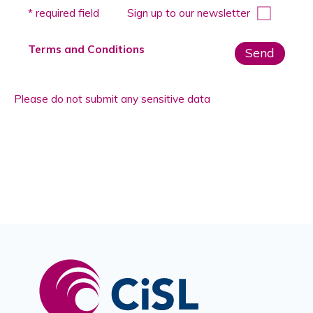
Please
* required field
Sign up to our newsletter
leave
this
Terms and Conditions
field
empty.
Please do not submit any sensitive data