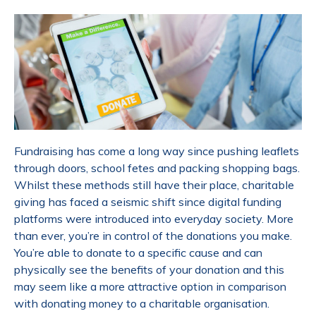
Fundraising has come a long way since pushing leaflets
through doors, school fetes and packing shopping bags.
Whilst these methods still have their place, charitable
giving has faced a seismic shift since digital funding
platforms were introduced into everyday society. More
than ever, you’re in control of the donations you make.
You’re able to donate to a specific cause and can
physically see the benefits of your donation and this
may seem like a more attractive option in comparison
with donating money to a charitable organisation.