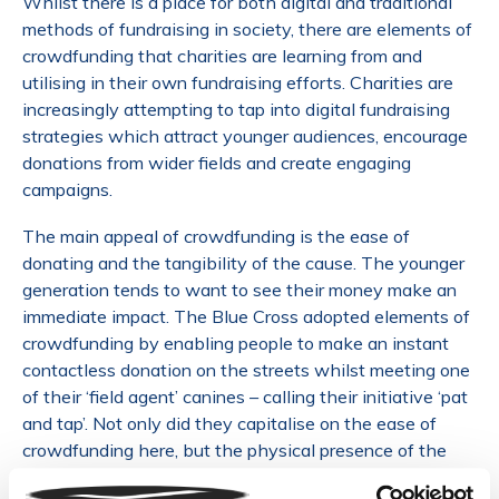
Whilst there is a place for both digital and traditional
methods of fundraising in society, there are elements of
crowdfunding that charities are learning from and
utilising in their own fundraising efforts. Charities are
increasingly attempting to tap into digital fundraising
strategies which attract younger audiences, encourage
donations from wider fields and create engaging
campaigns.
The main appeal of crowdfunding is the ease of
donating and the tangibility of the cause. The younger
generation tends to want to see their money make an
immediate impact. The Blue Cross adopted elements of
crowdfunding by enabling people to make an instant
contactless donation on the streets whilst meeting one
of their ‘field agent’ canines – calling their initiative ‘pat
and tap’. Not only did they capitalise on the ease of
crowdfunding here, but the physical presence of the
dogs allowed for a tangible interaction with charities.