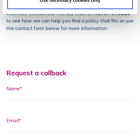
Use necessary cookies only
you suitable insurance to fit the nature and size of your
business. Contact our friendly team on
01737 373222
to see how we can help you find a policy that fits or use
the contact form below for more information.
Request a callback
Name*
Email*