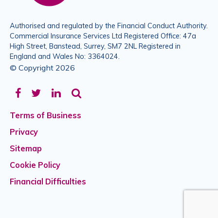
Authorised and regulated by the Financial Conduct Authority.
Commercial Insurance Services Ltd Registered Office: 47a
High Street, Banstead, Surrey, SM7 2NL Registered in
England and Wales No: 3364024.
© Copyright 2026
Facebook
Twitter
LinkedIn
Terms of Business
Privacy
Sitemap
Cookie Policy
Financial Difficulties