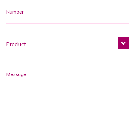
Number
Message