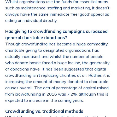
Whilst organisations use the funds for essential areas
such as maintenance, staffing and marketing, it doesn’t
always have the same immediate ‘feel good’ appeal as
aiding an individual directly.
Has giving to crowdfunding campaigns surpassed
general charitable donations?
Though crowdfunding has become a huge commodity,
charitable giving to designated organisations has
actually increased, and whilst the number of people
who donate hasn’t faced a huge incline, the generosity
of donations have. It has been suggested that digital
crowdfunding isn’t replacing charities at all. Rather, it is
increasing the amount of money donated to charitable
causes overall. The actual percentage of capital raised
from crowdfunding in 2016 was 7.2%, although this is
expected to increase in the coming years.
Crowdfunding vs. traditional methods