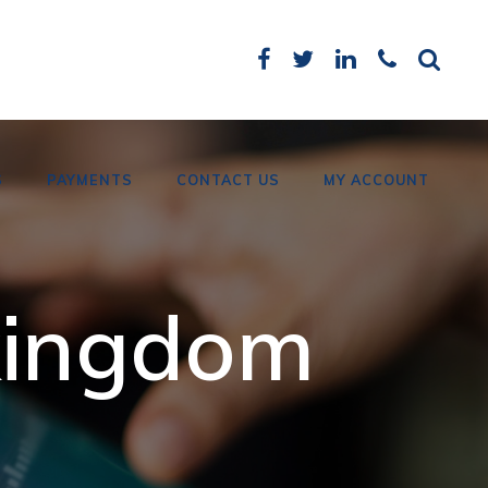
S
PAYMENTS
CONTACT US
MY ACCOUNT
Card Payments
 kingdom
Bank Details