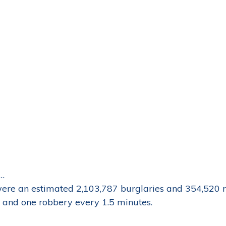
…
ere an estimated 2,103,787 burglaries and 354,520 r
 and one robbery every 1.5 minutes.