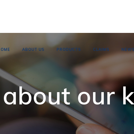
HOME
ABOUT US
PRODUCTS
CLAIMS
NEW
 about our