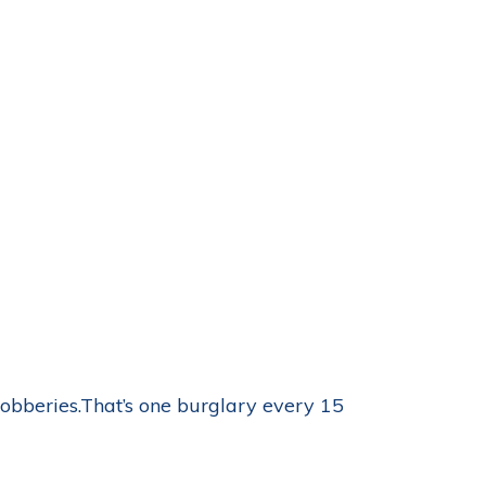
obberies.That’s one burglary every 15