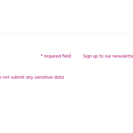
* required field
Sign up to our newslette
 not submit any sensitive data