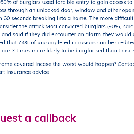
60% of burglars used forcible entry to gain access t
ces through an unlocked door, window and other openi
n 60 seconds breaking into a home. The more difficult i
econsider the attack.Most convicted burglars (90%) sa
 and said if they did encounter an alarm, they would 
ed that 74% of uncompleted intrusions can be credit
 are 3 times more likely to be burglarised than those
 home covered incase the worst would happen? Contac
ert insurance advice
uest a callback