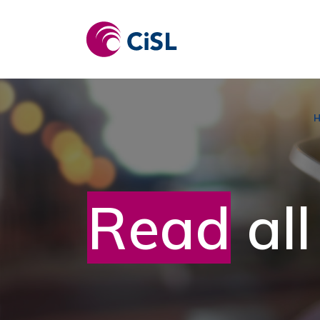
Skip
to
content
Read
all