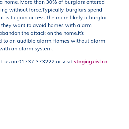
o a home. More than 30% of burglars entered
ng without force.
Typically, burglars spend
t is to gain access, the more likely a burglar
id they want to avoid homes with alarm
abandon the attack on the home.It’s
ed to an audible alarm.Homes without alarm
 with an alarm system.
t us on 01737 373222 or visit
staging.cisl.co