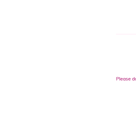
Please
leave
this
field
Please do
empty.