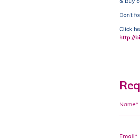
& Buy o
Don’t fo
Click he
http://bi
Req
Name*
Email*