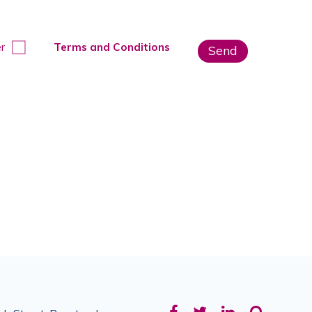
r
Terms and Conditions