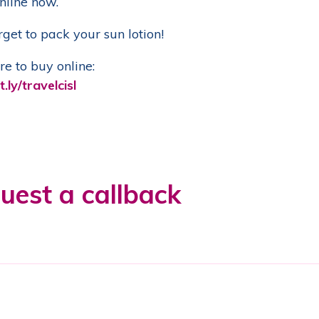
nline now.
rget to pack your sun lotion!
re to buy online:
t.ly/travelcisl
uest a callback