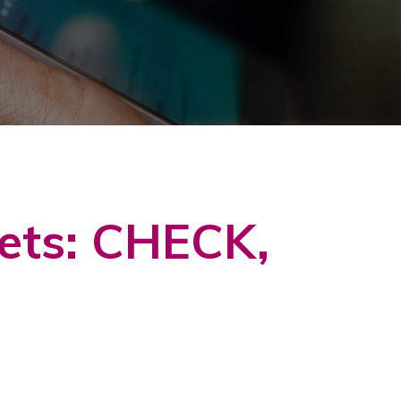
kets: CHECK,