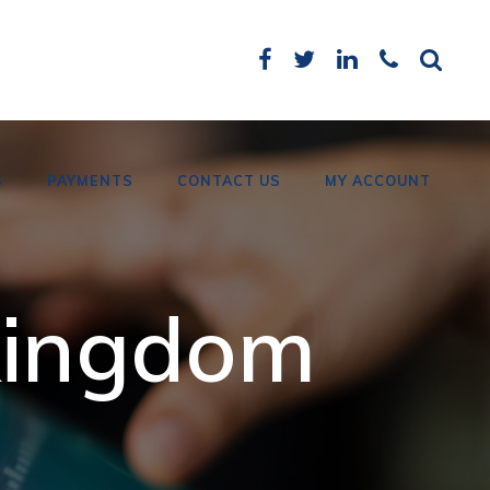
S
PAYMENTS
CONTACT US
MY ACCOUNT
Card Payments
 kingdom
Bank Details