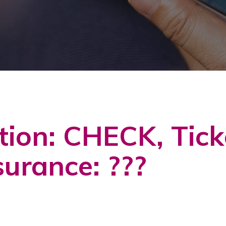
tion: CHECK, Tic
surance: ???