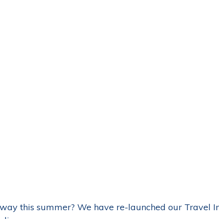
way this summer? We have re-launched our Travel I