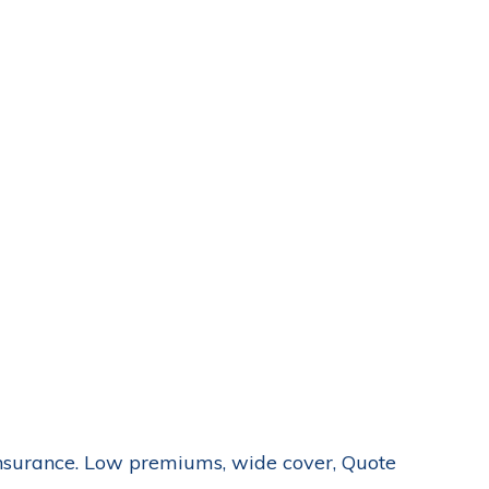
nsurance. Low premiums, wide cover, Quote