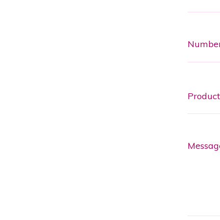
Numbe
Messag