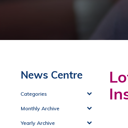
Lo
News Centre
In
Categories
Monthly Archive
Yearly Archive