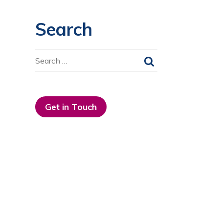
Search
Search
for:
Get in Touch