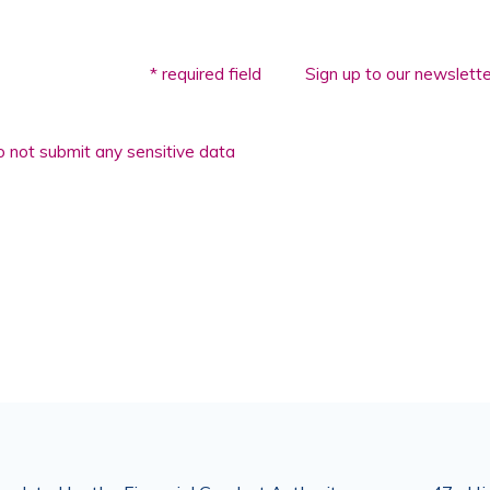
* required field
Sign up to our newslette
 not submit any sensitive data