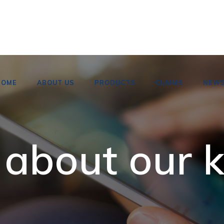
HOME
ABOUT US
PRODUCTS
CLAIMS
NEW
 about our