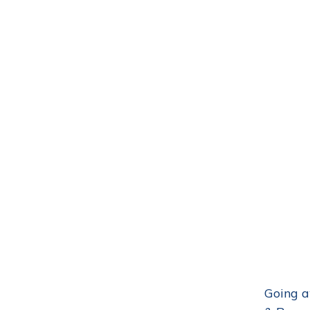
Going a