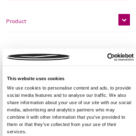
Message
This website uses cookies
We use cookies to personalise content and ads, to provide
social media features and to analyse our traffic. We also
share information about your use of our site with our social
media, advertising and analytics partners who may
Please
combine it with other information that you’ve provided to
* required field
Sign up to our newsletter
leave
them or that they’ve collected from your use of their
this
services.
Terms and Conditions
field