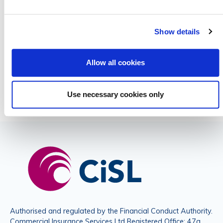
empty.
Show details
Please do not submit any sensitive data
Allow all cookies
Use necessary cookies only
Authorised and regulated by the Financial Conduct Authority.
Commercial Insurance Services Ltd Registered Office: 47a