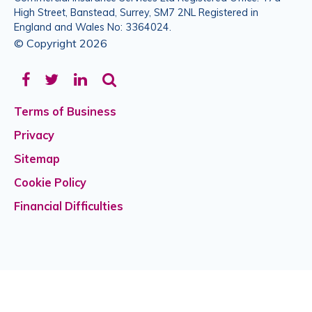
High Street, Banstead, Surrey, SM7 2NL Registered in
England and Wales No: 3364024.
© Copyright 2026
Facebook
Twitter
LinkedIn
Terms of Business
Privacy
Sitemap
Cookie Policy
Financial Difficulties