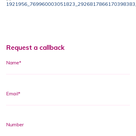
Request a callback
Name*
Email*
Number