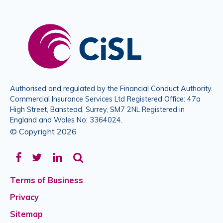
Authorised and regulated by the Financial Conduct Authority.
Commercial Insurance Services Ltd Registered Office: 47a
High Street, Banstead, Surrey, SM7 2NL Registered in
England and Wales No: 3364024.
© Copyright 2026
Facebook
Twitter
LinkedIn
Terms of Business
Privacy
Sitemap