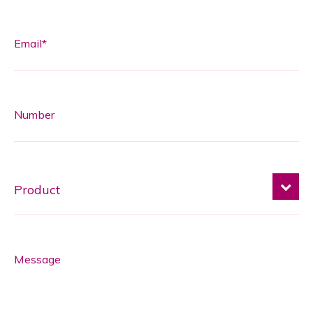
Email*
Number
Message