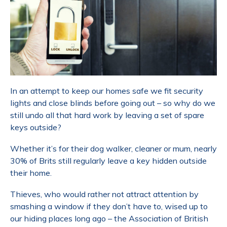
In an attempt to keep our homes safe we fit security
lights and close blinds before going out – so why do we
still undo all that hard work by leaving a set of spare
keys outside?
Whether it’s for their dog walker, cleaner or mum, nearly
30% of Brits still regularly leave a key hidden outside
their home.
Thieves, who would rather not attract attention by
smashing a window if they don’t have to, wised up to
our hiding places long ago – the Association of British