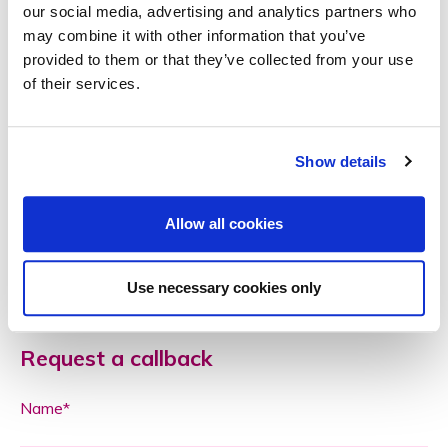
our social media, advertising and analytics partners who
insurer to ensure that the lock is approved!)
may combine it with other information that you’ve
Trust your neighbours
provided to them or that they’ve collected from your use
If you have a trusted neighbour or nearby friend, leave a
of their services.
spare set of keys with them in case of emergencies.
Is your home insurance up to date? A quick review
Show details
by
Commercial Insurance Services
friendly team can
help identify any gaps in your protection. Call us on
01737 373222 or email
info@cisl.co
Allow all cookies
Use necessary cookies only
Request a callback
Name*