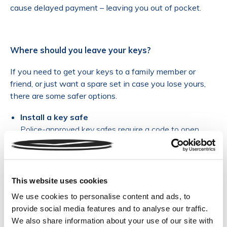
cause delayed payment – leaving you out of pocket.
Where should you leave your keys?
If you need to get your keys to a family member or
friend, or just want a spare set in case you lose yours,
there are some safer options.
Install a key safe
Police-approved key safes require a code to open.
Screwed to the outside of your house, these rugged
devices are vigorously tested – only give the code out to
people you trust, and change it regularly.
Choose a smart lock
This website uses cookies
Available to buy online, smart locks are controlled by a
We use cookies to personalise content and ads, to
mobile app – eliminating the need for a key at all. You’ll
provide social media features and to analyse our traffic.
need to replace all your locks, but on the upside you can
We also share information about your use of our site with
give access to trusted people. (But please tell your