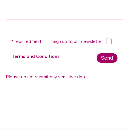
Please
* required field
Sign up to our newsletter
leave
this
Terms and Conditions
field
empty.
Please do not submit any sensitive data