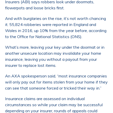
Insurers (ABI) says robbers look under doormats,
flowerpots and loose bricks first.
And with burglaries on the rise, it’s not worth chancing
it. 55,824 robberies were reported in England and
Wales in 2016, up 10% from the year before, according
to the Office for National Statistics (ONS).
What’s more, leaving your key under the doormat or in
another unsecure location may invalidate your home
insurance, leaving you without a payout from your
insurer to replace lost items.
An AXA spokesperson said, “most insurance companies
will only pay out for items stolen from your home if they
can see that someone forced or tricked their way in.”
Insurance claims are assessed on individual
circumstances so while your claim may be successful
depending on your insurer, rounds of appeals could