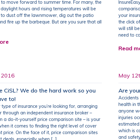
s to move forward to summer time. For many, the
InsureEasy
 daylight hours and rising temperatures will be
comparison
l to dust off the lawnmower, dig out the patio
your insu
and fire up the barbeque. But are you sure that all
the click 
will still 
need to cal
ore
Read m
h 2016
May 12
 CiSL? We do the hard work so you
Are you
Accidents 
ave to!
health in
type of insurance you’re looking for, arranging
anyone wo
r through an independent insurance broker –
injuries o
n a do-it-yourself price comparison site – is your
estimated 
hen it comes to finding the right level of cover
which is 
ht price. On the face of it, price comparison sites
and safety
t deals, especially when […]