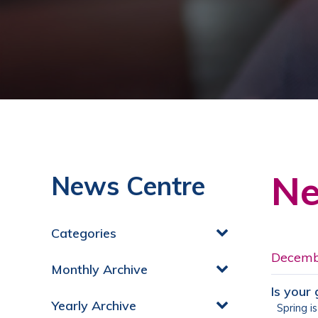
Ne
News Centre
Categories
Decemb
Monthly Archive
Is your
Yearly Archive
Spring is 