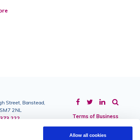
ore
Facebook
Twitter
LinkedIn
h Street, Banstead,
, SM7 2NL
Terms of Business
373 222
Privacy
Allow all cookies
Sitemap