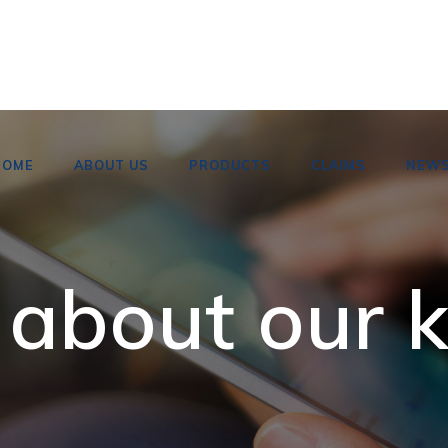
HOME
ABOUT US
PRODUCTS
CLAIMS
NEW
 about our