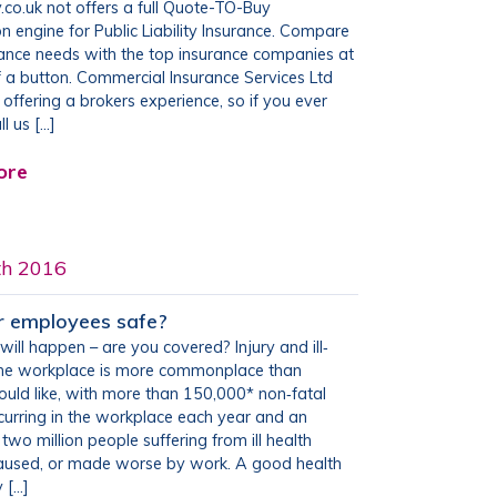
.co.uk not offers a full Quote-TO-Buy
 engine for Public Liability Insurance. Compare
rance needs with the top insurance companies at
of a button. Commercial Insurance Services Ltd
be offering a brokers experience, so if you ever
l us […]
ore
th 2016
r employees safe?
will happen – are you covered? Injury and ill‐
 the workplace is more commonplace than
uld like, with more than 150,000* non‐fatal
ccurring in the workplace each year and an
two million people suffering from ill health
caused, or made worse by work. A good health
 […]