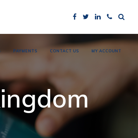
S
PAYMENTS
CONTACT US
MY ACCOUNT
Card Payments
 kingdom
Bank Details