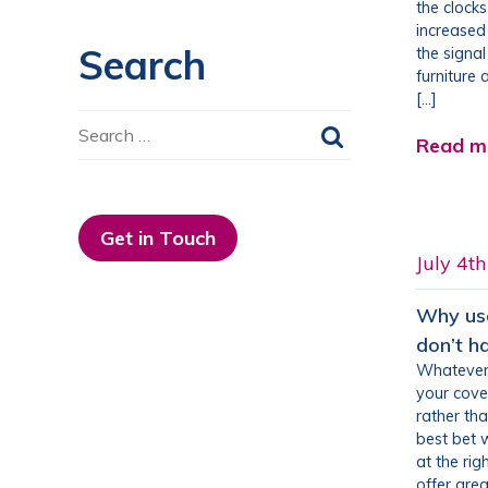
the clock
increased
Search
the signa
furniture 
[…]
Search
Read m
for:
Get in Touch
July 4t
Why use
don’t h
Whatever 
your cove
rather tha
best bet w
at the rig
offer grea