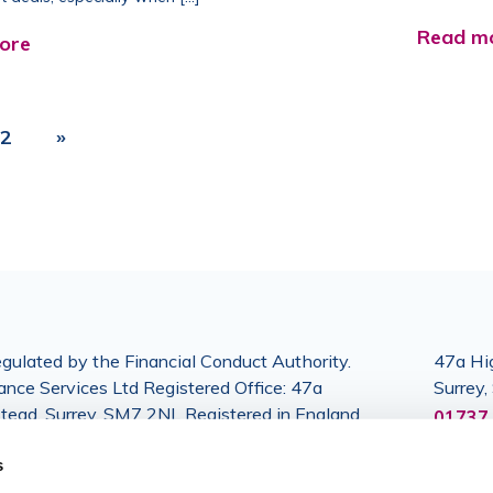
Read m
ore
2
»
gulated by the Financial Conduct Authority.
47a Hig
nce Services Ltd Registered Office: 47a
Surrey
stead, Surrey, SM7 2NL Registered in England
01737 
364024.
s
6