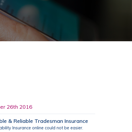
er 26th 2016
ble & Reliable Tradesman Insurance
bility Insurance online could not be easier.