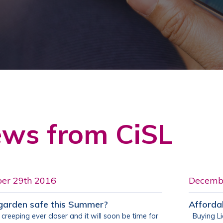
ws from CiSL
er 29th 2016
Decemb
 garden safe this Summer?
Afforda
creeping ever closer and it will soon be time for
Buying Lia