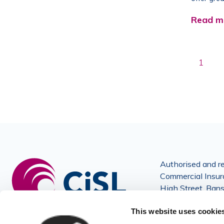
Read m
1
Authorised and re
Commercial Insura
High Street, Ban
and Wales No: 3
This website uses cookie
© Copyright 202