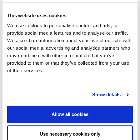
Read more
This website uses cookies
We use cookies to personalise content and ads, to
July 11th 2016
provide social media features and to analyse our traffic.
Lotion: CHECK, Tickets: CHECK, Insurance: ???
We also share information about your use of our site with
Going away this summer? We have re-launched our
our social media, advertising and analytics partners who
Travel Insurance. Low premiums, wide cover, Quote &
may combine it with other information that you’ve
Buy online now. Don’t forget to pack your sun lotion! Click
provided to them or that they’ve collected from your use
here to buy online: http://bit.ly/travelcisl
of their services.
Read more
Show details
July 4th 2016
Allow all cookies
Why use CiSL? We do the hard work so you don’t
have to!
Use necessary cookies only
Whatever type of insurance you’re looking for, arranging