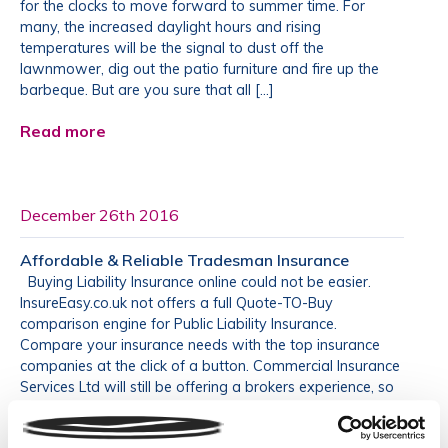
for the clocks to move forward to summer time. For
many, the increased daylight hours and rising
temperatures will be the signal to dust off the
lawnmower, dig out the patio furniture and fire up the
barbeque. But are you sure that all […]
Read more
December 26th 2016
Affordable & Reliable Tradesman Insurance
Buying Liability Insurance online could not be easier.
InsureEasy.co.uk not offers a full Quote-TO-Buy
comparison engine for Public Liability Insurance.
Compare your insurance needs with the top insurance
companies at the click of a button. Commercial Insurance
Services Ltd will still be offering a brokers experience, so
if you ever need to call us […]