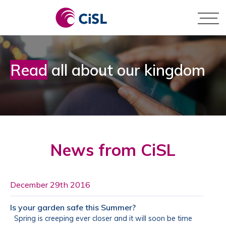
Skip
to
content
Pay by Card
Business
Read
all about our kingdom
Pay by BACS
Personal
News from CiSL
December 29th 2016
Is your garden safe this Summer?
Spring is creeping ever closer and it will soon be time