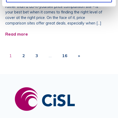
your cover through an independent insurance broker –
rather than a do-it-yourself price comparison site – is
your best bet when it comes to finding the right level of
cover at the right price. On the face of it, price
comparison sites offer great deals, especially when […]
Read more
1
2
3
…
16
»